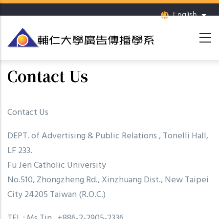
Skip
English
List
to
main
content
Contact Us
Contact Us
DEPT. of Advertising & Public Relations , Tonelli Hall,
LF 233.
Fu Jen Catholic University
No.510, Zhongzheng Rd., Xinzhuang Dist., New Taipei
City 24205 Taiwan (R.O.C.)
TEL : Ms.Tin, +886-2-2905-2336