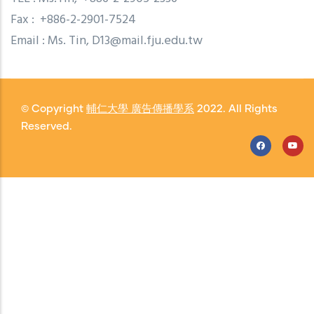
Fax : +886-2-2901-7524
Email : Ms. Tin, D13@mail.fju.edu.tw
© Copyright
輔仁大學 廣告傳播學系
2022. All Rights
Reserved.