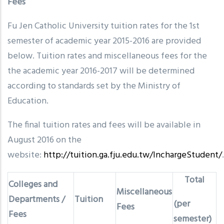
Fees
Fu Jen Catholic University tuition rates for the 1st
semester of academic year 2015-2016 are provided
below. Tuition rates and miscellaneous fees for the
the academic year 2016-2017 will be determined
according to standards set by the Ministry of
Education.
The final tuition rates and fees will be available in
August 2016 on the
website:
http://tuition.ga.fju.edu.tw/lnchargeStudent/
.
Total
Colleges and
Miscellaneous
Departments /
Tuition
(per
Fees
Fees
semester)