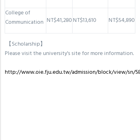
College of
NT$41,280
NT$13,610
NT$54,890
Communication
【Scholarship】
Please visit the university's site for more information.
http://www.oie.fju.edu.tw/admission/block/view/sn/5