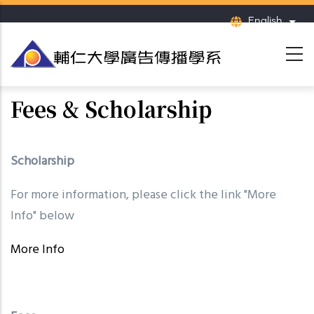
Skip
English
List
to
main
content
Fees & Scholarship
Scholarship
For more information, please click the link "More
Info" below
More Info