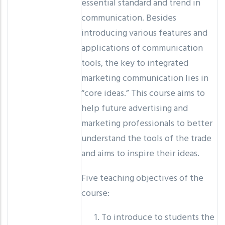
essential standard and trend in
communication. Besides
introducing various features and
applications of communication
tools, the key to integrated
marketing communication lies in
“core ideas.” This course aims to
help future advertising and
marketing professionals to better
understand the tools of the trade
and aims to inspire their ideas.
Five teaching objectives of the
course:
To introduce to students the