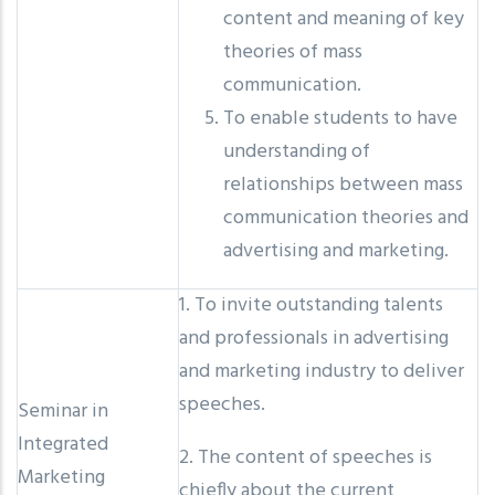
content and meaning of key
theories of mass
communication.
To enable students to have
understanding of
relationships between mass
communication theories and
advertising and marketing.
1. To invite outstanding talents
and professionals in advertising
and marketing industry to deliver
speeches.
Seminar in
Integrated
2. The content of speeches is
Marketing
chiefly about the current