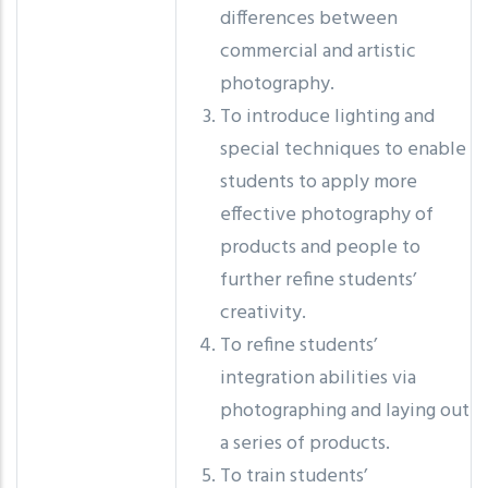
differences between
commercial and artistic
photography.
To introduce lighting and
special techniques to enable
students to apply more
effective photography of
products and people to
further refine students’
creativity.
To refine students’
integration abilities via
photographing and laying out
a series of products.
To train students’