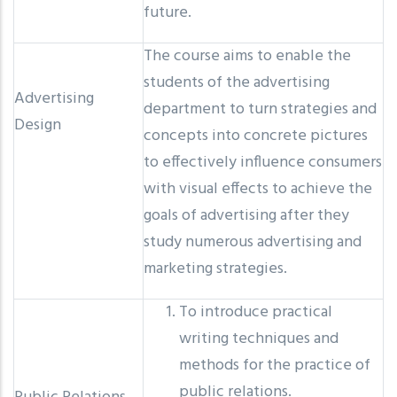
future.
The course aims to enable the
students of the advertising
Advertising
department to turn strategies and
Design
concepts into concrete pictures
to effectively influence consumers
with visual effects to achieve the
goals of advertising after they
study numerous advertising and
marketing strategies.
To introduce practical
writing techniques and
methods for the practice of
public relations.