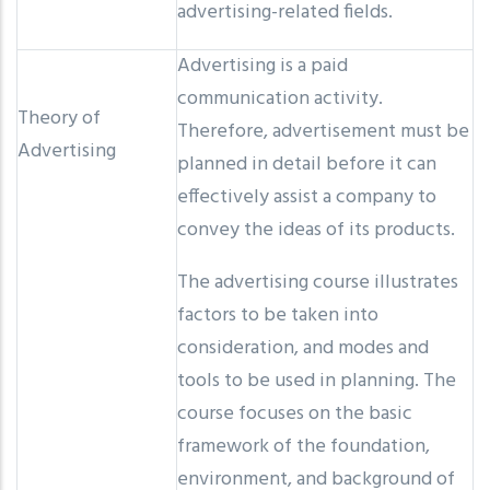
advertising-related fields.
Advertising is a paid
communication activity.
Theory of
Therefore, advertisement must be
Advertising
planned in detail before it can
effectively assist a company to
convey the ideas of its products.
The advertising course illustrates
factors to be taken into
consideration, and modes and
tools to be used in planning. The
course focuses on the basic
framework of the foundation,
environment, and background of