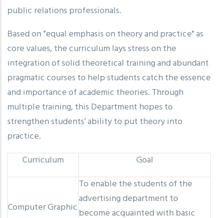
public relations professionals.
Based on "equal emphasis on theory and practice" as
core values, the curriculum lays stress on the
integration of solid theoretical training and abundant
pragmatic courses to help students catch the essence
and importance of academic theories. Through
multiple training, this Department hopes to
strengthen students’ ability to put theory into
practice.
Curriculum
Goal
To enable the students of the
advertising department to
Computer Graphic
become acquainted with basic