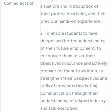
Communication
situations and introduction of
their professional fields, and their
precious hands-on experience.
3. To enable students to have
deeper and better understanding
of their future employment, to
encourage them to set their
objectives in advance and actively
prepare for them. In addition, to
strengthen their perspectives and
skills of integrated marketing
communication through their
understanding of related industry
and task execution.