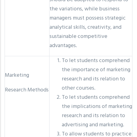
the variations, while business
managers must possess strategic
analytical skills, creativity, and
sustainable competitive
advantages.
To let students comprehend
the importance of marketing
Marketing
research and its relation to
other courses.
Research Methods
To let students comprehend
the implications of marketing
research and its relation to
advertising and marketing.
To allow students to practice