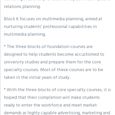
relations planning.
Block 6 focuses on multimedia planning, aimed at
nurturing students’ professional capabilities in
multimedia planning.
* The three blocks of foundation courses are
designed to help students become accustomed to
university studies and prepare them for the core
specialty courses. Most of these courses are to be
taken in the initial years of study.
* With the three blocks of core specialty courses, it is
hoped that their completion will make students
ready to enter the workforce and meet market
demands as highly capable advertising, marketing and