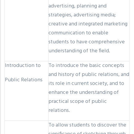
advertising, planning and
strategies, advertising media;
creative and integrated marketing
communication to enable
students to have comprehensive
understanding of the field.
Introduction to
To introduce the basic concepts
and history of public relations, and
Public Relations
its role in current society, and to
enhance the understanding of
practical scope of public
relations.
To allow students to discover the