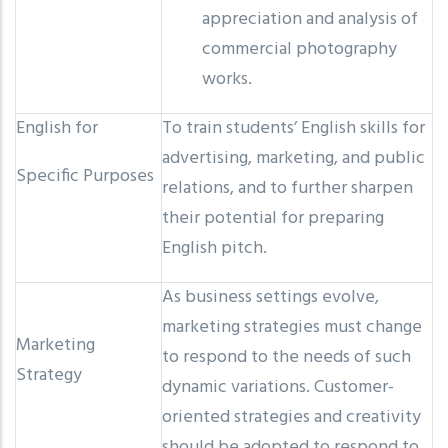
appreciation and analysis of
commercial photography
works.
English for
To train students’ English skills for
advertising, marketing, and public
Specific Purposes
relations, and to further sharpen
their potential for preparing
English pitch.
As business settings evolve,
marketing strategies must change
Marketing
to respond to the needs of such
Strategy
dynamic variations. Customer-
oriented strategies and creativity
should be adopted to respond to