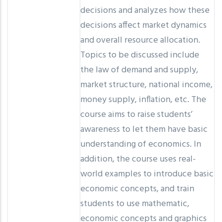
decisions and analyzes how these
decisions affect market dynamics
and overall resource allocation.
Topics to be discussed include
the law of demand and supply,
market structure, national income,
money supply, inflation, etc. The
course aims to raise students’
awareness to let them have basic
understanding of economics. In
addition, the course uses real-
world examples to introduce basic
economic concepts, and train
students to use mathematic,
economic concepts and graphics