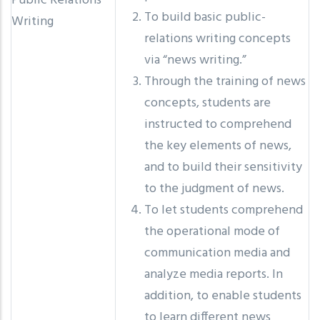
Public Relations
To build basic public-
Writing
relations writing concepts
via “news writing.”
Through the training of news
concepts, students are
instructed to comprehend
the key elements of news,
and to build their sensitivity
to the judgment of news.
To let students comprehend
the operational mode of
communication media and
analyze media reports. In
addition, to enable students
to learn different news