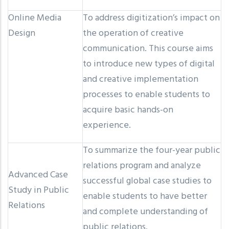
Online Media
To address digitization’s impact on
Design
the operation of creative
communication. This course aims
to introduce new types of digital
and creative implementation
processes to enable students to
acquire basic hands-on
experience.
To summarize the four-year public
relations program and analyze
Advanced Case
successful global case studies to
Study in Public
enable students to have better
Relations
and complete understanding of
public relations.