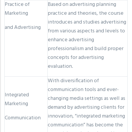
Practice of
Based on advertising planning
Marketing
practice and theories, the course
introduces and studies advertising
and Advertising
from various aspects and levels to
enhance advertising
professionalism and build proper
concepts for advertising
evaluation.
With diversification of
communication tools and ever-
Integrated
changing media settings as well as
Marketing
demand by advertising clients for
innovation, “integrated marketing
Communication
communication” has become the