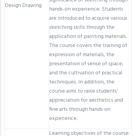
significance of sketching through
Design Drawing
hands-on experience. Students
are introduced to acquire various
sketching skills through the
application of painting materials.
The course covers the training of
expression of materials, the
presentation of sense of space,
and the cultivation of practical
techniques. In addition, the
course aims to raise students’
appreciation for aesthetics and
fine arts through hands-on
experience.
Learning objectives of the course: