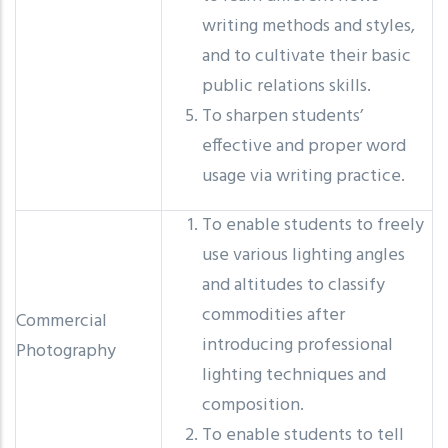
writing methods and styles,
and to cultivate their basic
public relations skills.
To sharpen students’
effective and proper word
usage via writing practice.
To enable students to freely
use various lighting angles
and altitudes to classify
commodities after
Commercial
introducing professional
Photography
lighting techniques and
composition.
To enable students to tell