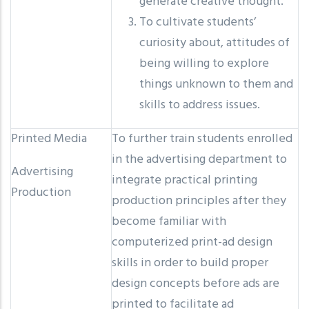
generate creative thought.
To cultivate students’
curiosity about, attitudes of
being willing to explore
things unknown to them and
skills to address issues.
Printed Media
To further train students enrolled
in the advertising department to
Advertising
integrate practical printing
Production
production principles after they
become familiar with
computerized print-ad design
skills in order to build proper
design concepts before ads are
printed to facilitate ad