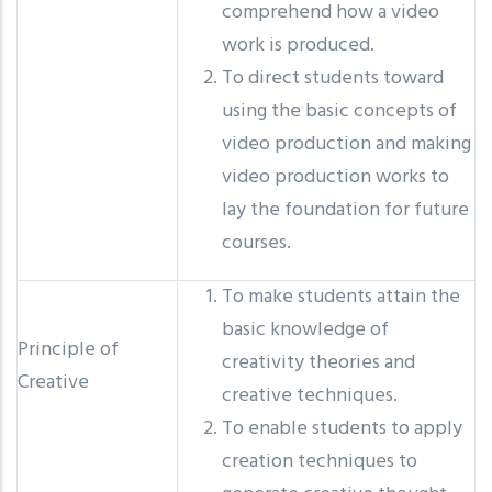
comprehend how a video
work is produced.
To direct students toward
using the basic concepts of
video production and making
video production works to
lay the foundation for future
courses.
To make students attain the
basic knowledge of
Principle of
creativity theories and
Creative
creative techniques.
To enable students to apply
creation techniques to