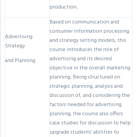
production.
Based on communication and
consumer information processing
Advertising
and strategy setting models, this
Strategy
course introduces the role of
advertising and its desired
and Planning
objective in the overall marketing
planning. Being structured on
strategic planning, analysis and
discussion of, and considering the
factors needed for advertising
planning, the course also offers
case studies for discussion to help
upgrade students’ abilities to