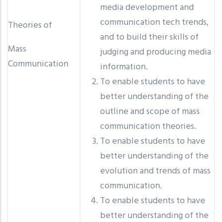
media development and
communication tech trends,
Theories of
and to build their skills of
Mass
judging and producing media
Communication
information.
To enable students to have
better understanding of the
outline and scope of mass
communication theories.
To enable students to have
better understanding of the
evolution and trends of mass
communication.
To enable students to have
better understanding of the