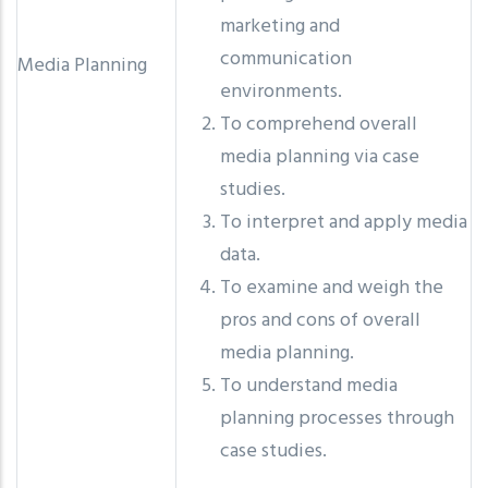
marketing and
communication
Media Planning
environments.
To comprehend overall
media planning via case
studies.
To interpret and apply media
data.
To examine and weigh the
pros and cons of overall
media planning.
To understand media
planning processes through
case studies.