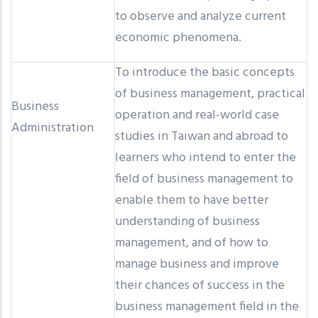
to observe and analyze current
economic phenomena.
To introduce the basic concepts
of business management, practical
Business
operation and real-world case
Administration
studies in Taiwan and abroad to
learners who intend to enter the
field of business management to
enable them to have better
understanding of business
management, and of how to
manage business and improve
their chances of success in the
business management field in the