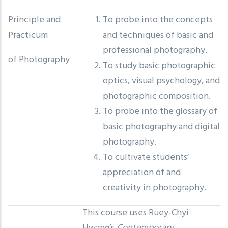
Principle and
To probe into the concepts
Practicum
and techniques of basic and
professional photography.
of Photography
To study basic photographic
optics, visual psychology, and
photographic composition.
To probe into the glossary of
basic photography and digital
photography.
To cultivate students’
appreciation of and
creativity in photography.
This course uses Ruey-Chyi