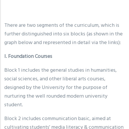
There are two segments of the curriculum, which is
further distinguished into six blocks (as shown in the
graph below and represented in detail via the links):
I. Foundation Courses
Block 1 includes the general studies in humanities,
social sciences, and other liberal arts courses,
designed by the University for the purpose of
nurturing the well rounded modern university
student.
Block 2 includes communication basic, aimed at
cultivating students' media literacy & communication