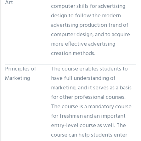
Art
computer skills for advertising
design to follow the modern
advertising production trend of
computer design, and to acquire
more effective advertising
creation methods.
Principles of
The course enables students to
Marketing
have full understanding of
marketing, and it serves as a basis
for other professional courses.
The course is a mandatory course
for freshmen and an important
entry-level course as well. The
course can help students enter