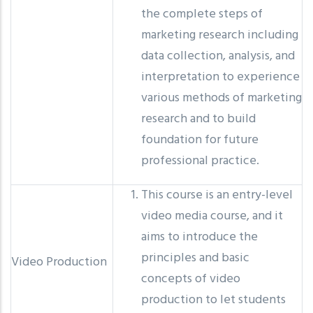
the complete steps of
marketing research including
data collection, analysis, and
interpretation to experience
various methods of marketing
research and to build
foundation for future
professional practice.
This course is an entry-level
video media course, and it
aims to introduce the
principles and basic
Video Production
concepts of video
production to let students