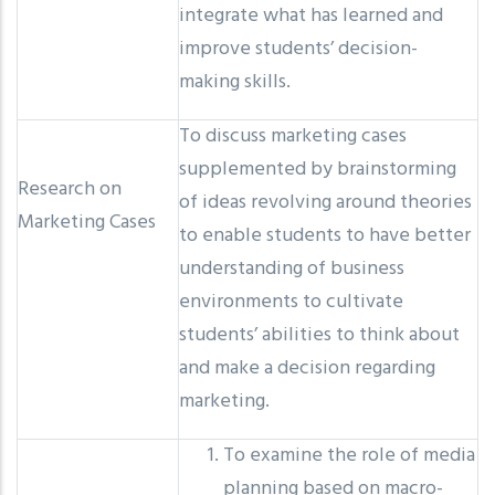
integrate what has learned and
improve students’ decision-
making skills.
To discuss marketing cases
supplemented by brainstorming
Research on
of ideas revolving around theories
Marketing Cases
to enable students to have better
understanding of business
environments to cultivate
students’ abilities to think about
and make a decision regarding
marketing.
To examine the role of media
planning based on macro-