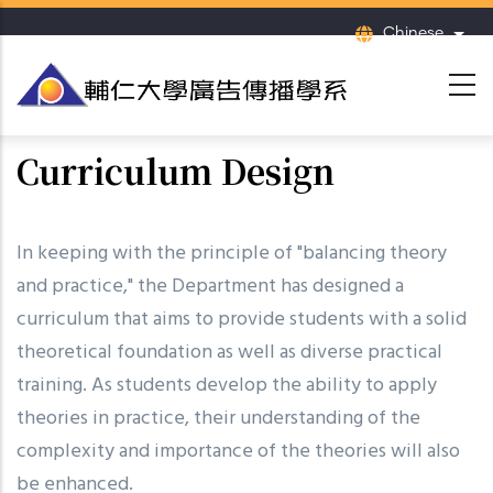
移
Chinese
列出
至
主
內
容
Curriculum Design
In keeping with the principle of "balancing theory
and practice," the Department has designed a
curriculum that aims to provide students with a solid
theoretical foundation as well as diverse practical
training. As students develop the ability to apply
theories in practice, their understanding of the
complexity and importance of the theories will also
be enhanced.