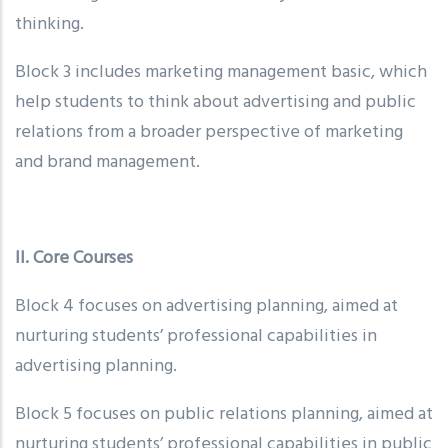
thinking.
Block 3 includes marketing management basic, which
help students to think about advertising and public
relations from a broader perspective of marketing
and brand management.
II. Core Courses
Block 4 focuses on advertising planning, aimed at
nurturing students’ professional capabilities in
advertising planning.
Block 5 focuses on public relations planning, aimed at
nurturing students’ professional capabilities in public