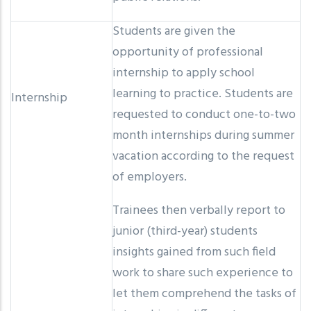
Students are given the
opportunity of professional
internship to apply school
learning to practice. Students are
Internship
requested to conduct one-to-two
month internships during summer
vacation according to the request
of employers.
Trainees then verbally report to
junior (third-year) students
insights gained from such field
work to share such experience to
let them comprehend the tasks of