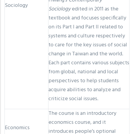
Hwang’s
Contemporary
Sociology
Sociology
edited in 2011 as the
textbook and focuses specifically
on its Part I and Part II related to
systems and culture respectively
to care for the key issues of social
change in Taiwan and the world.
Each part contains various subjects
from global, national and local
perspectives to help students
acquire abilities to analyze and
criticize social issues.
The course is an introductory
economics course, and it
Economics
introduces people’s optional